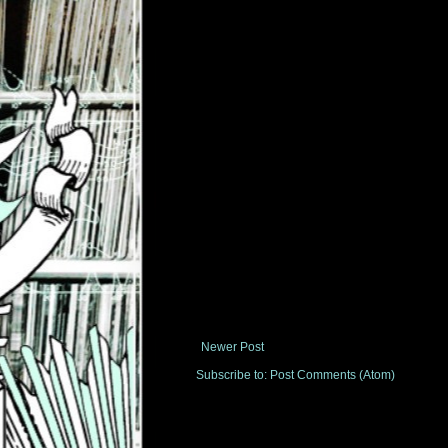
Newer Post
Subscribe to:
Post Comments (Atom)