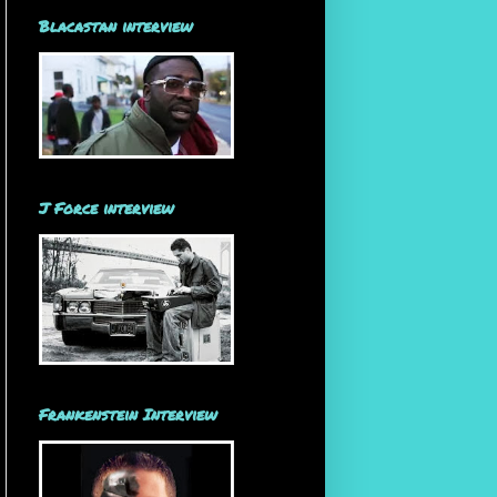
Blacastan interview
J Force interview
Frankenstein Interview