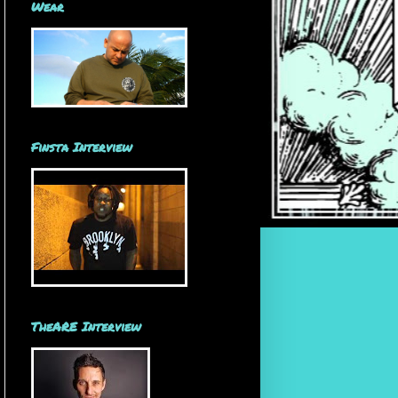
Wear
Finsta Interview
TheARE Interview