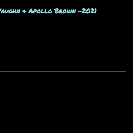
Vaughn & Apollo Brown -2021