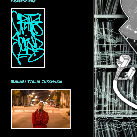
CrateScienz
Shinobi Stalin Interview