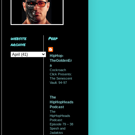
website
Peep
archive
HipHop-
TheGoldenEr
a
Cockroach
Click Presents:
The Senescent
Vault. 94-97
The
HipHopHeads
Podcast
The
HipHopHeads
Podcast:
Episode 79 – 38
Spesh and
Jadakiss