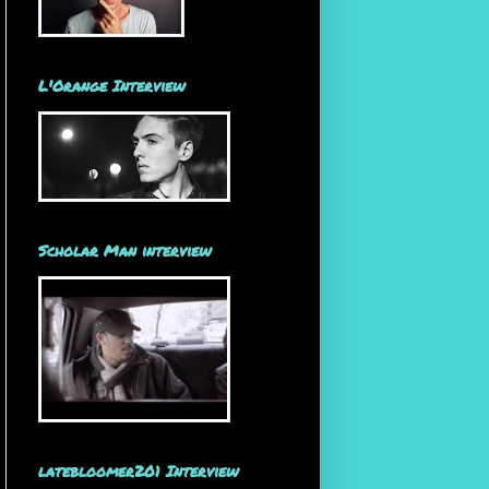
L'Orange Interview
Scholar Man interview
latebloomer201 Interview