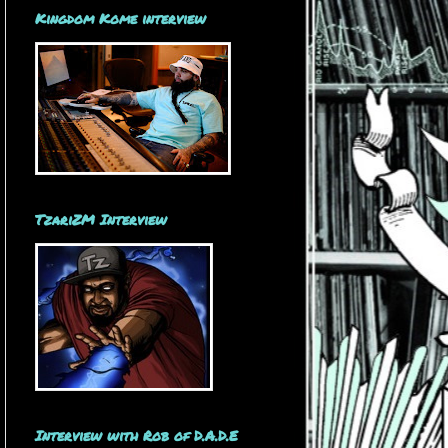
Kingdom Kome interview
TzariZM Interview
Interview with Rob of D.A.D.E