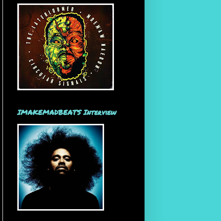
IMAKEMADBEATS Interview