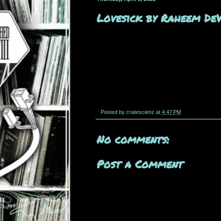
Lovesick by Raheem De
Posted by
cratescienz
at
4:47 PM
No comments:
Post a Comment