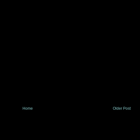
Home
Older Post