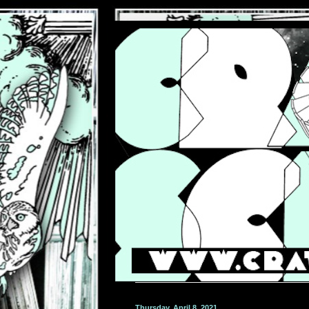
Thursday, April 8, 2021