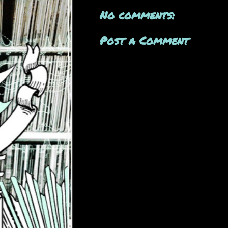
No comments:
Post a Comment