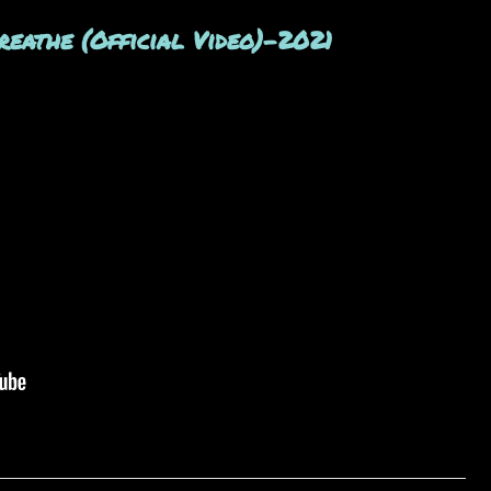
reathe (Official Video)-2021