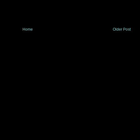
Home
Older Post