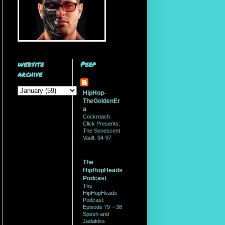
website
Peep
archive
HipHop-
TheGoldenEr
a
Cockroach
Click Presents:
The Senescent
Vault. 94-97
The
HipHopHeads
Podcast
The
HipHopHeads
Podcast:
Episode 79 – 38
Spesh and
Jadakiss