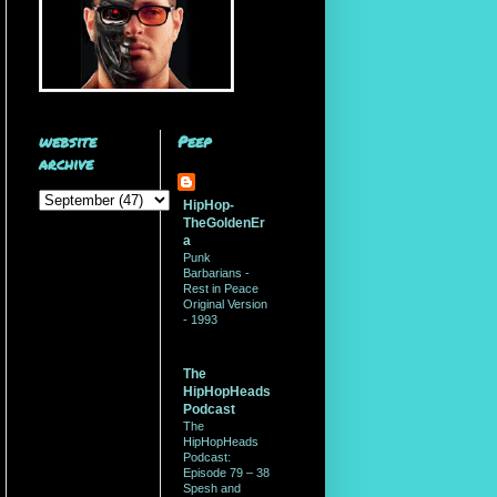
website
Peep
archive
HipHop-
TheGoldenEr
a
Punk
Barbarians -
Rest in Peace
Original Version
- 1993
The
HipHopHeads
Podcast
The
HipHopHeads
Podcast:
Episode 79 – 38
Spesh and