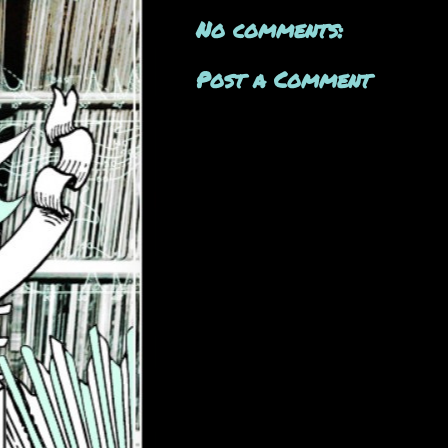
No comments:
Post a Comment