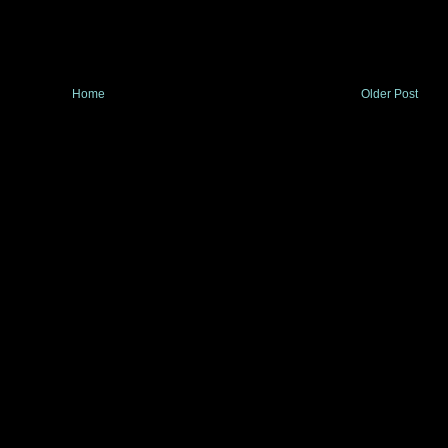
Home
Older Post