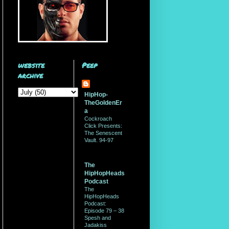
website
Peep
archive
HipHop-
TheGoldenEr
a
Cockroach
Click Presents:
The Senescent
Vault. 94-97
The
HipHopHeads
Podcast
The
HipHopHeads
Podcast:
Episode 79 – 38
Spesh and
Jadakiss