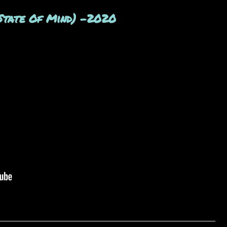
State Of Mind) -2020