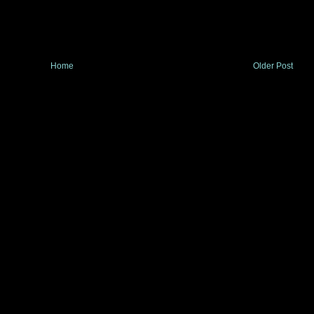
Home
Older Post