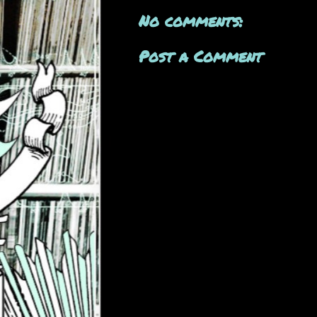
No comments:
Post a Comment