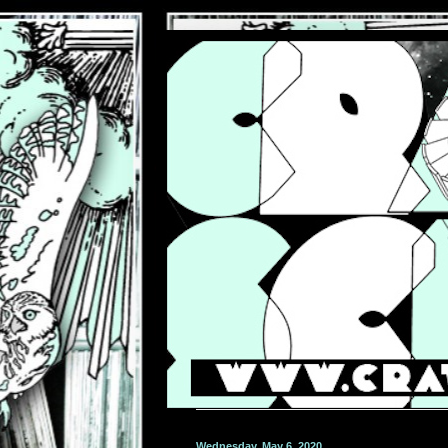
Wednesday, May 6, 2020