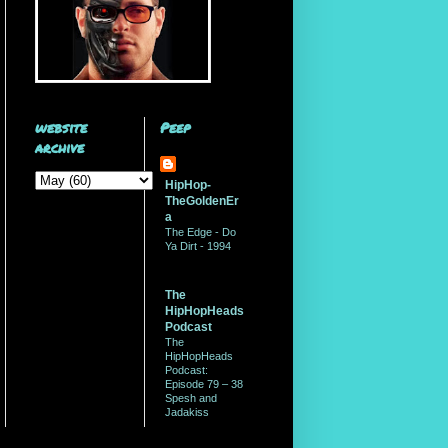
website
Peep
archive
HipHop-
TheGoldenEr
a
The Edge - Do
Ya Dirt - 1994
The
HipHopHeads
Podcast
The
HipHopHeads
Podcast:
Episode 79 – 38
Spesh and
Jadakiss