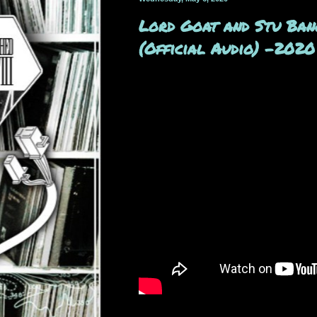
Lord Goat and Stu Bang
(Official Audio) -2020