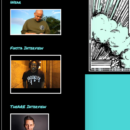
Wear
Finsta Interview
TheARE Interview