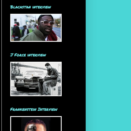
Blacastan interview
J Force interview
Frankenstein Interview