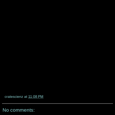
cratescienz
at
11:08 PM
No comments: