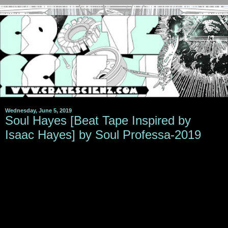
Wednesday, June 5, 2019
Soul Hayes [Beat Tape Inspired by
Isaac Hayes] by Soul Professa-2019