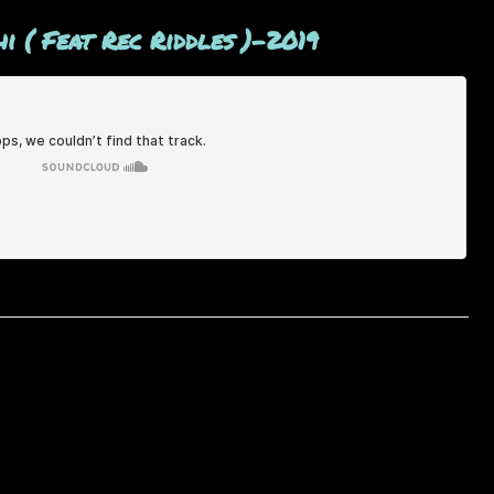
i ( Feat Rec Riddles )-2019