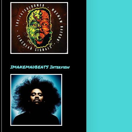
IMAKEMADBEATS Interview