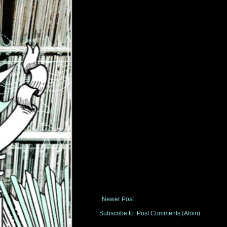
Newer Post
Subscribe to:
Post Comments (Atom)