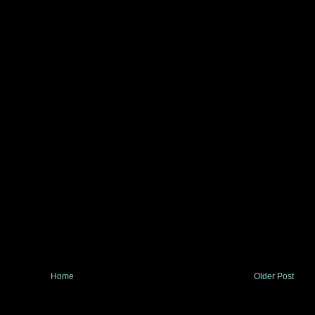
Home
Older Post