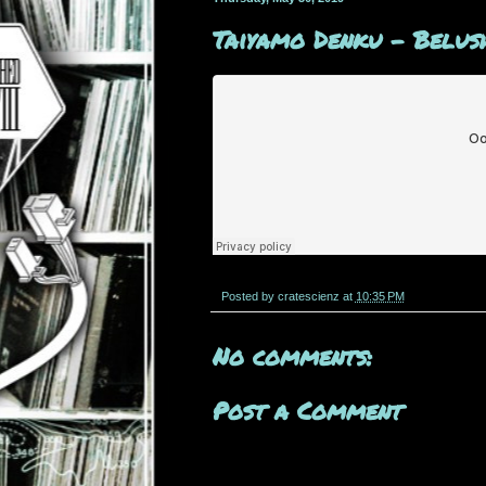
Taiyamo Denku - Belush
Posted by
cratescienz
at
10:35 PM
No comments:
Post a Comment