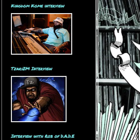
Kingdom Kome interview
TzariZM Interview
Interview with Rob of D.A.D.E