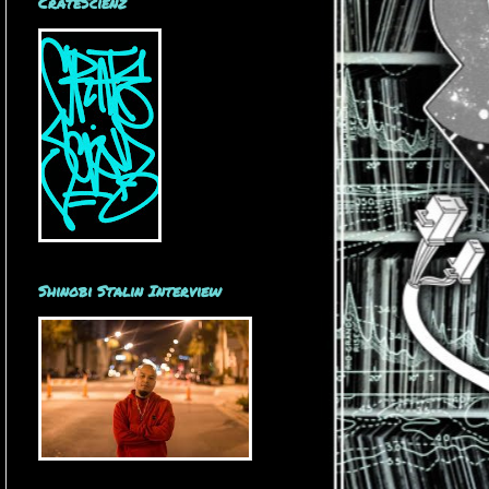
CrateScienz
Shinobi Stalin Interview