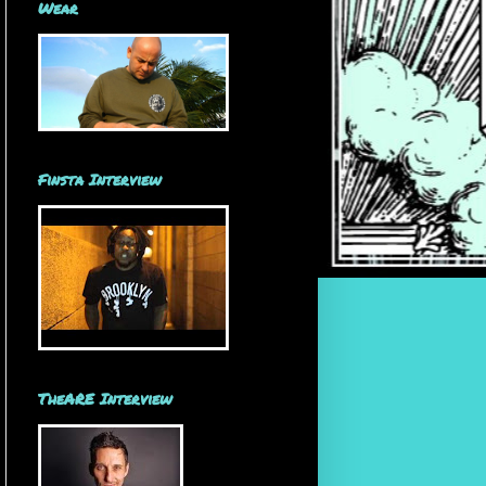
Wear
Finsta Interview
TheARE Interview