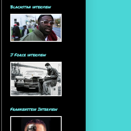
Blacastan interview
J Force interview
Frankenstein Interview