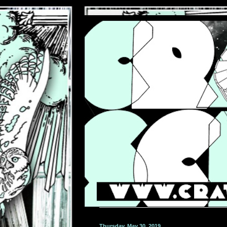
Thursday, May 30, 2019