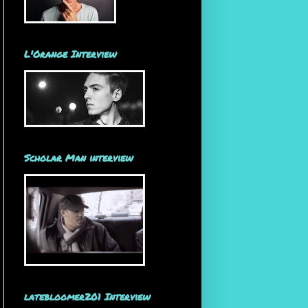
L'Orange Interview
Scholar Man interview
latebloomer201 Interview