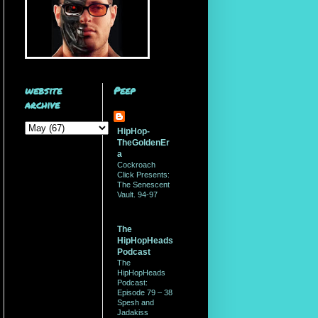
website
Peep
archive
HipHop-
TheGoldenEr
a
Cockroach
Click Presents:
The Senescent
Vault. 94-97
The
HipHopHeads
Podcast
The
HipHopHeads
Podcast:
Episode 79 – 38
Spesh and
Jadakiss