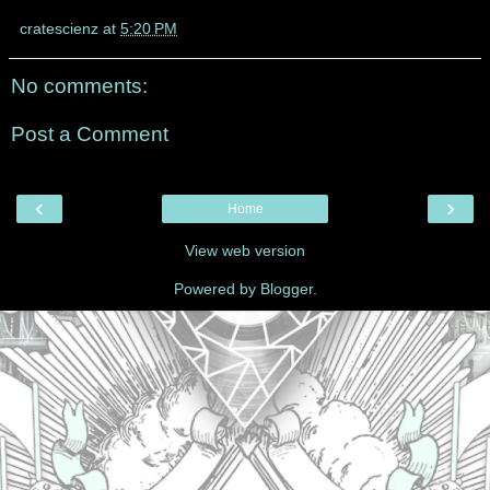
cratescienz
at
5:20 PM
No comments:
Post a Comment
‹
›
Home
View web version
Powered by
Blogger
.