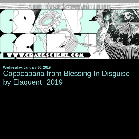
Wednesday, January 30, 2019
Copacabana from Blessing In Disguise
by Elaquent -2019