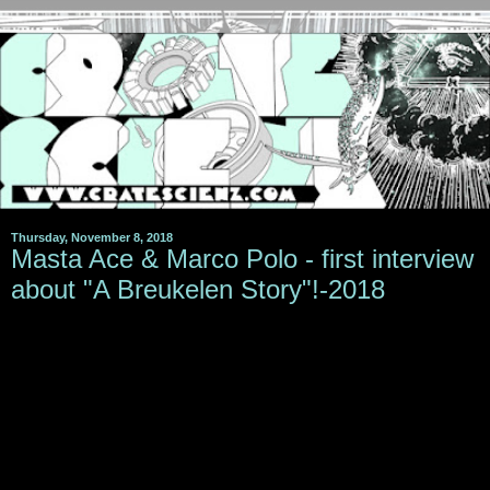
Thursday, November 8, 2018
Masta Ace & Marco Polo - first interview
about "A Breukelen Story"!-2018