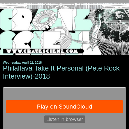
Wednesday, April 11, 2018
Philaflava Take It Personal (Pete Rock
Interview)-2018