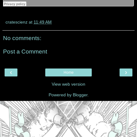
cratescienz
at
11:49 AM
No comments:
Post a Comment
‹
›
Home
View web version
Powered by
Blogger
.