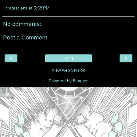
cratescienz
at
5:58 PM
No comments:
Post a Comment
‹
›
Home
View web version
Powered by
Blogger
.