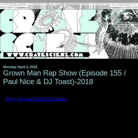
Monday, April 2, 2018
Grown Man Rap Show (Episode 155 /
Paul Nice & DJ Toast)-2018