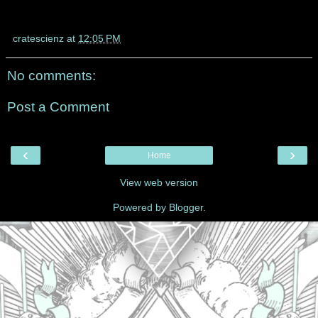
cratescienz
at
12:05 PM
No comments:
Post a Comment
‹
›
Home
View web version
Powered by
Blogger
.