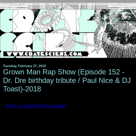
Tuesday, February 27, 2018
Grown Man Rap Show (Episode 152 -
Dr. Dre birthday tribute / Paul Nice & DJ
Toast)-2018