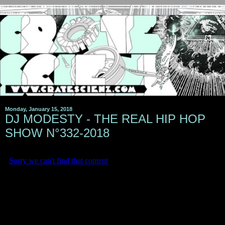
Monday, January 15, 2018
DJ MODESTY - THE REAL HIP HOP
SHOW N°332-2018