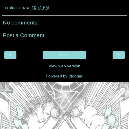
cratescienz
at
10:51 PM
No comments:
Post a Comment
‹
›
Home
View web version
Powered by
Blogger
.