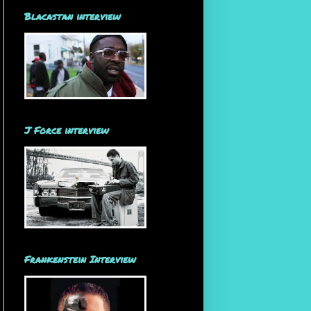
Blacastan interview
J Force interview
Frankenstein Interview