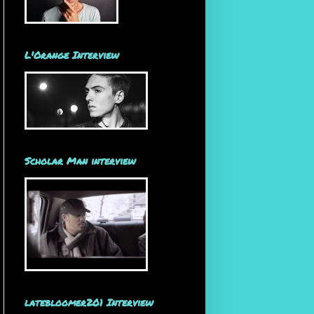
L'Orange Interview
Scholar Man interview
latebloomer201 Interview