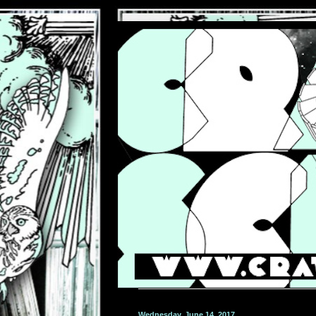
Wednesday, June 14, 2017