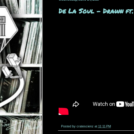
De La Soul - Drawn ft
Posted by
cratescienz
at
11:11 PM