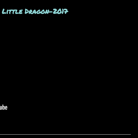
. Little Dragon-2017