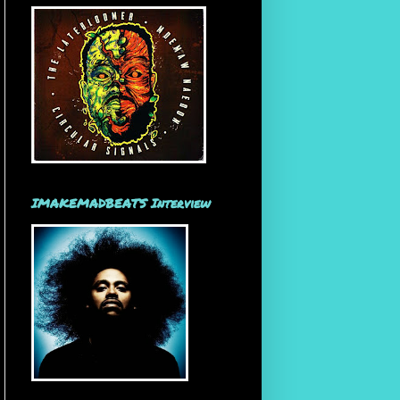
IMAKEMADBEATS Interview