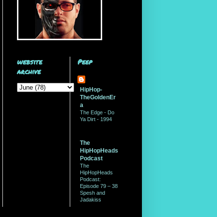
website
Peep
archive
HipHop-
TheGoldenEr
a
The Edge - Do
Ya Dirt - 1994
The
HipHopHeads
Podcast
The
HipHopHeads
Podcast:
Episode 79 – 38
Spesh and
Jadakiss