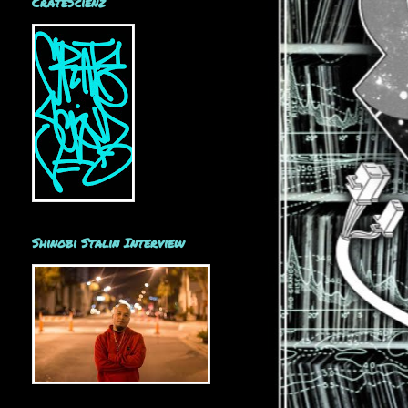
CrateScienz
Shinobi Stalin Interview