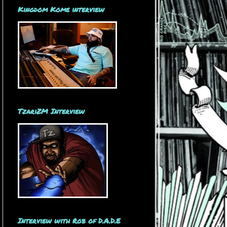
Kingdom Kome interview
TzariZM Interview
Interview with Rob of D.A.D.E