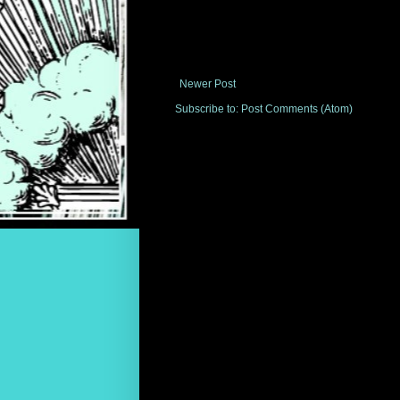
Newer Post
Subscribe to:
Post Comments (Atom)