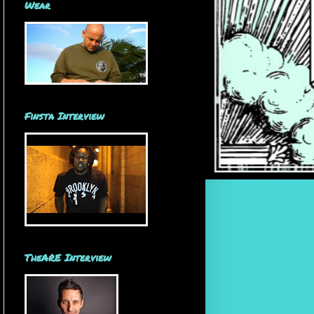
Wear
Finsta Interview
TheARE Interview