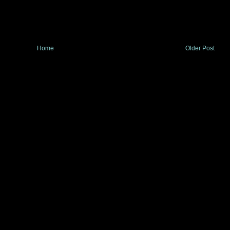
Home
Older Post