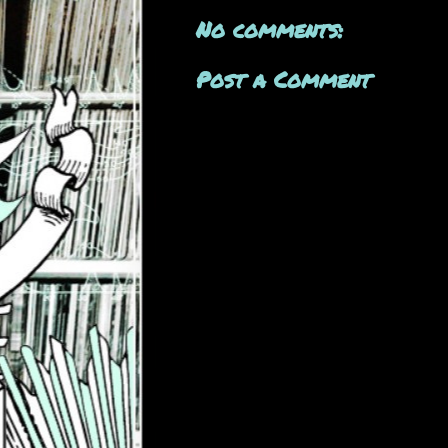
No comments:
Post a Comment