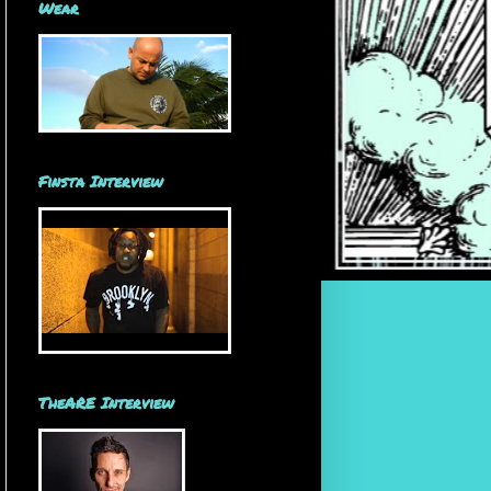
Wear
Finsta Interview
TheARE Interview