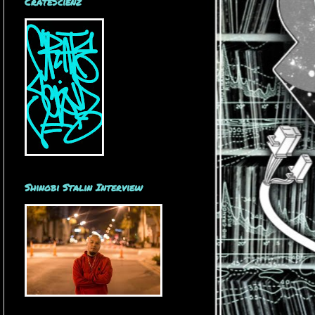
CrateScienz
Shinobi Stalin Interview