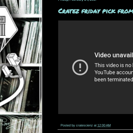
Cratez friday pick from
Posted by
cratescienz
at
12:00 AM