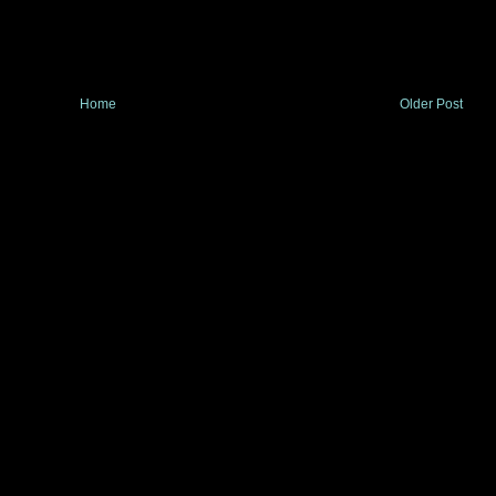
Home
Older Post