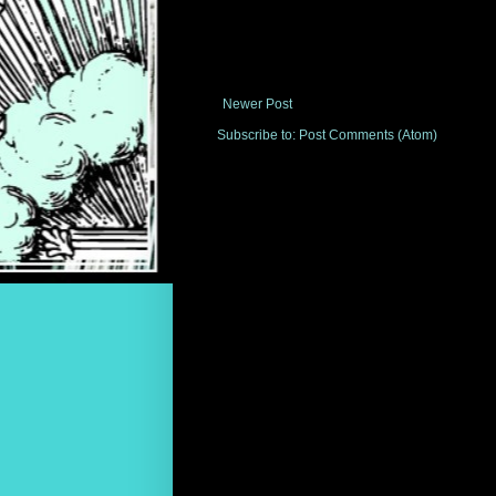
Newer Post
Subscribe to:
Post Comments (Atom)