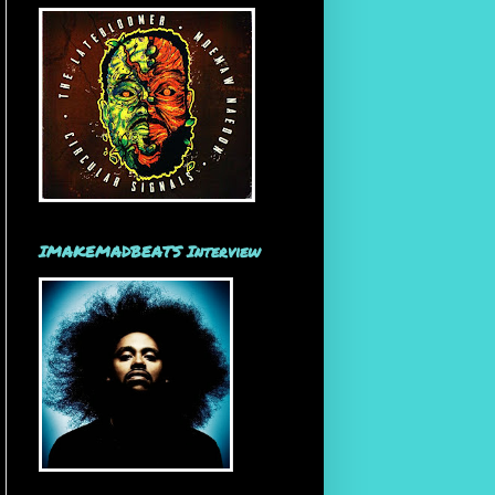
IMAKEMADBEATS Interview