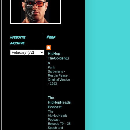
website
Peep
archive
HipHop-
TheGoldenEr
a
Punk
Barbarians -
Rest in Peace
Original Version
- 1993
The
HipHopHeads
Podcast
The
HipHopHeads
Podcast:
Episode 79 – 38
Spesh and