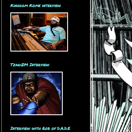
Kingdom Kome interview
TzariZM Interview
Interview with Rob of D.A.D.E