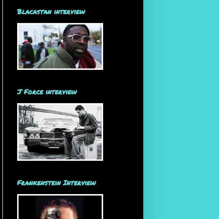
Blacastan interview
J Force interview
Frankenstein Interview