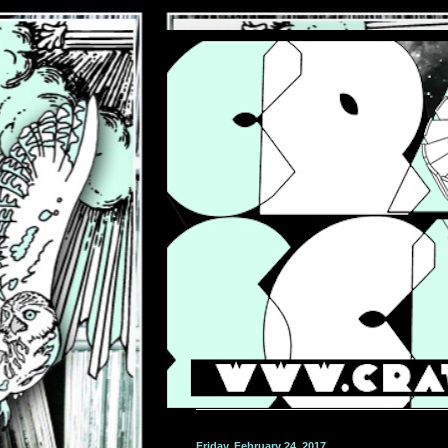
Friday, February 24, 2017