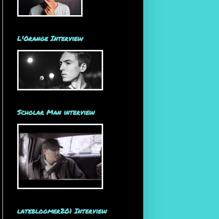
L'Orange Interview
Scholar Man interview
latebloomer201 Interview