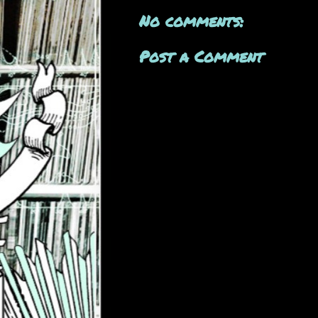
No comments:
Post a Comment