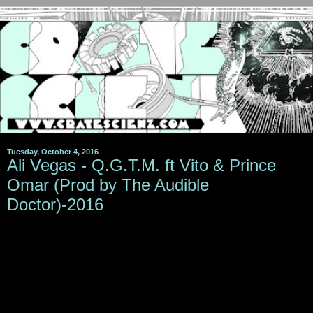
Tuesday, October 4, 2016
Ali Vegas - Q.G.T.M. ft Vito & Prince
Omar (Prod by The Audible
Doctor)-2016