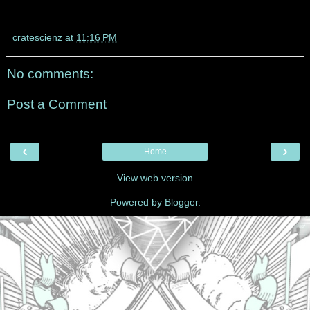
cratescienz
at
11:16 PM
No comments:
Post a Comment
‹
›
Home
View web version
Powered by
Blogger
.