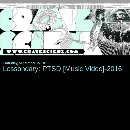
Thursday, September 15, 2016
Lessondary: PTSD [Music Video]-2016