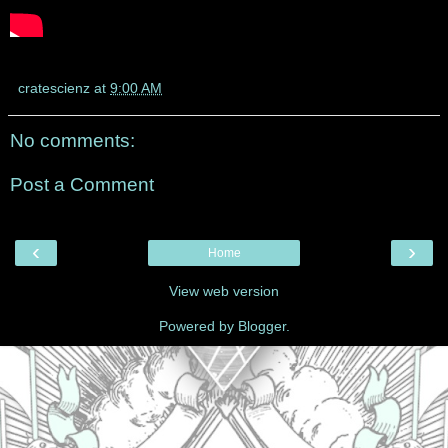
cratescienz
at
9:00 AM
No comments:
Post a Comment
‹
›
Home
View web version
Powered by
Blogger
.