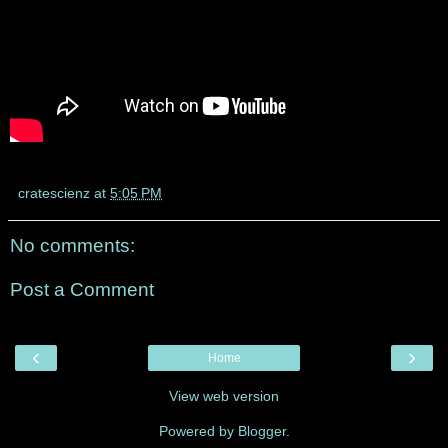
cratescienz
at
5:05 PM
No comments:
Post a Comment
‹
›
Home
View web version
Powered by
Blogger
.