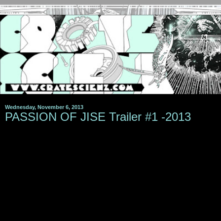
Wednesday, November 6, 2013
PASSION OF JISE Trailer #1 -2013