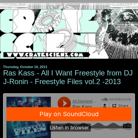
Thursday, October 10, 2013
Ras Kass - All I Want Freestyle from DJ
J-Ronin - Freestyle Files vol.2 -2013