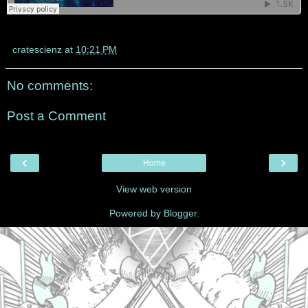
cratescienz
at
10:21 PM
No comments:
Post a Comment
‹
›
Home
View web version
Powered by
Blogger
.