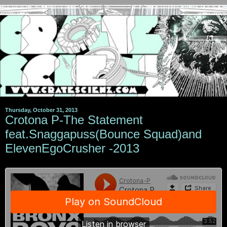
Thursday, October 31, 2013
Crotona P-The Statement
feat.Snaggapuss(Bounce Squad)and
ElevenEgoCrusher -2013