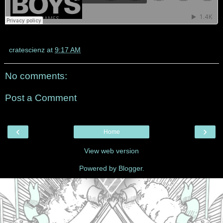
cratescienz
at
9:17 AM
No comments:
Post a Comment
‹
›
Home
View web version
Powered by
Blogger
.