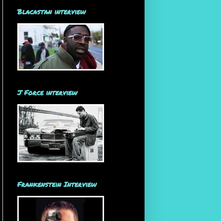
Blacastan interview
J Force interview
Frankenstein Interview