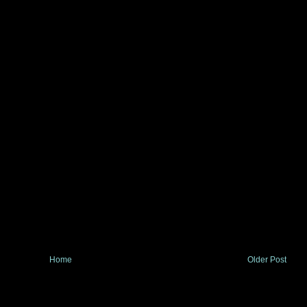
Home
Older Post