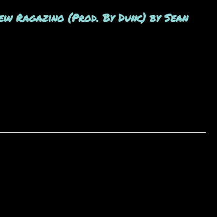
ew Ragazino (Prod. By Dunc) by Sean