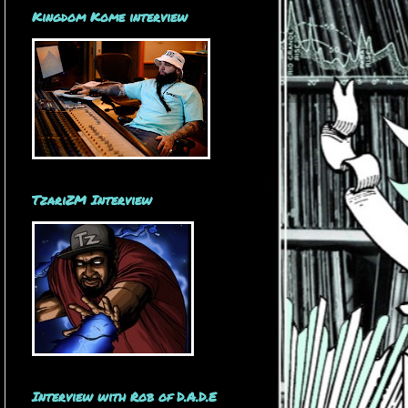
Kingdom Kome interview
TzariZM Interview
Interview with Rob of D.A.D.E