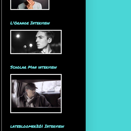
L'Orange Interview
Scholar Man interview
latebloomer201 Interview