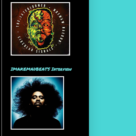
IMAKEMADBEATS Interview