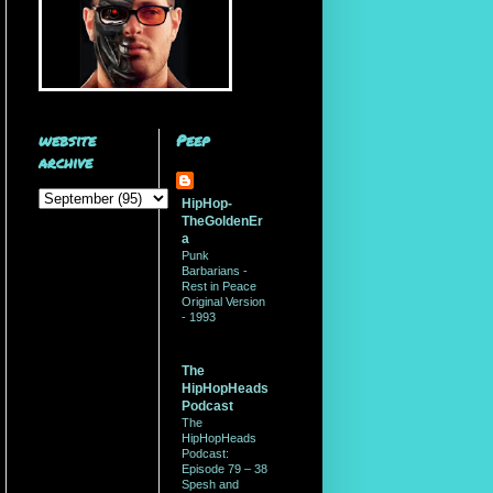
website
Peep
archive
HipHop-
TheGoldenEr
a
Punk
Barbarians -
Rest in Peace
Original Version
- 1993
The
HipHopHeads
Podcast
The
HipHopHeads
Podcast:
Episode 79 – 38
Spesh and