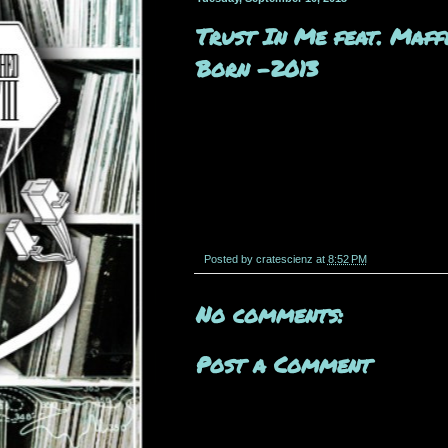
Trust In Me feat. Maff
Born -2013
Posted by
cratescienz
at
8:52 PM
No comments:
Post a Comment