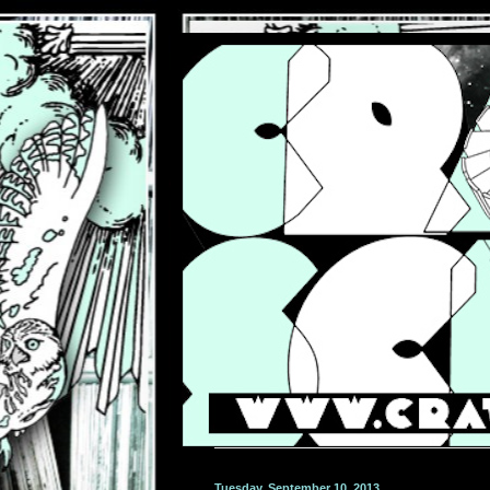
Tuesday, September 10, 2013