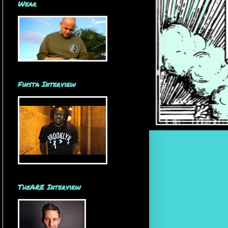
Wear
Finsta Interview
TheARE Interview