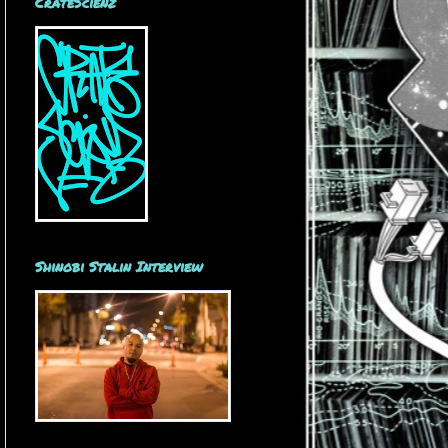
CrateScienz
Shinobi Stalin Interview