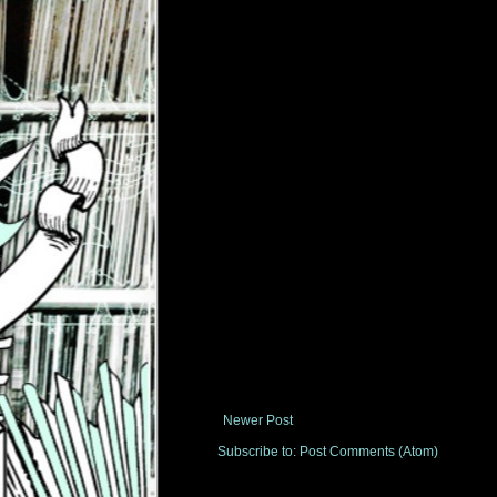
Newer Post
Subscribe to:
Post Comments (Atom)