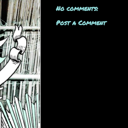
No comments:
Post a Comment