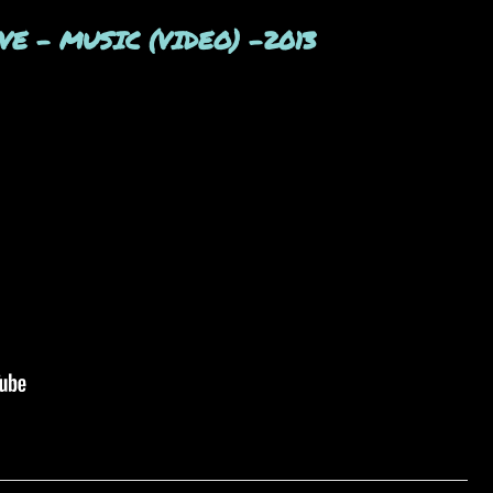
E - MUSIC (VIDEO) -2013