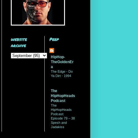
website
Peep
archive
HipHop-
TheGoldenEr
a
The Edge - Do
Ya Dirt - 1994
The
HipHopHeads
Podcast
The
HipHopHeads
Podcast:
Episode 79 – 38
Spesh and
Jadakiss