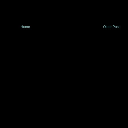
Home
Older Post