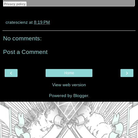
cratescienz
at
8:19 PM
No comments:
Post a Comment
‹
›
Home
View web version
Powered by
Blogger
.