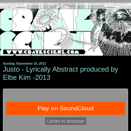
Sunday, September 15, 2013
Justo - Lyrically Abstract produced by
Elbe Kim -2013