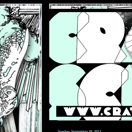
Sunday, September 29, 2013