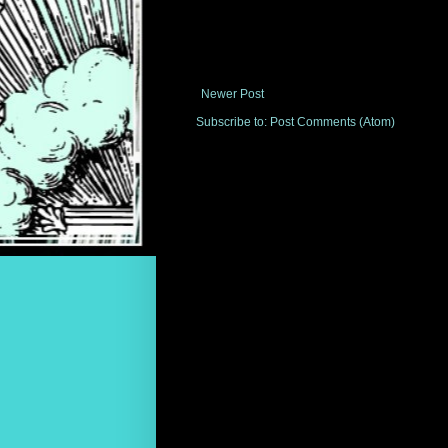
Newer Post
Subscribe to:
Post Comments (Atom)