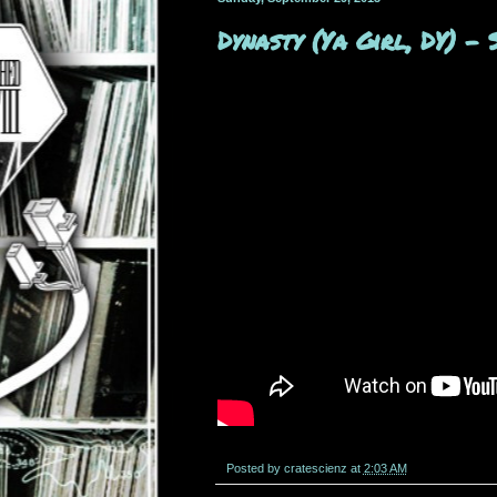
Dynasty (Ya Girl, DY) 
Posted by
cratescienz
at
2:03 AM