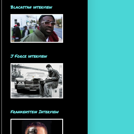
Blacastan interview
J Force interview
Frankenstein Interview