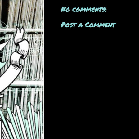
No comments:
Post a Comment