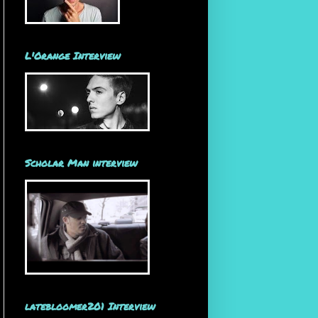
L'Orange Interview
Scholar Man interview
latebloomer201 Interview