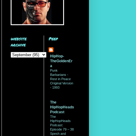
website
Peep
archive
HipHop-
TheGoldenEr
a
Punk
Barbarians -
Rest in Peace
Original Version
- 1993
The
HipHopHeads
Podcast
The
HipHopHeads
Podcast:
Episode 79 – 38
Spesh and