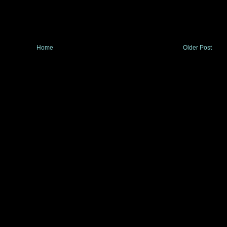
Home
Older Post