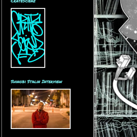
CrateScienz
Shinobi Stalin Interview