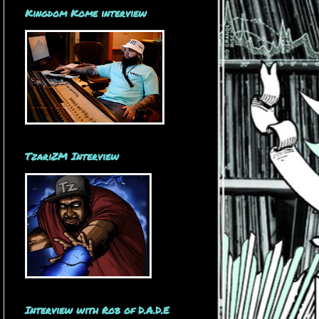
Kingdom Kome interview
TzariZM Interview
Interview with Rob of D.A.D.E