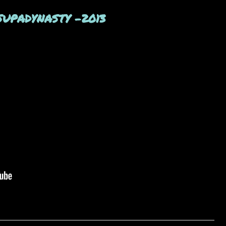
- SUPADYNASTY -2013