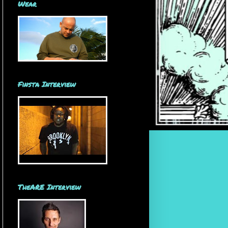
Wear
Finsta Interview
TheARE Interview