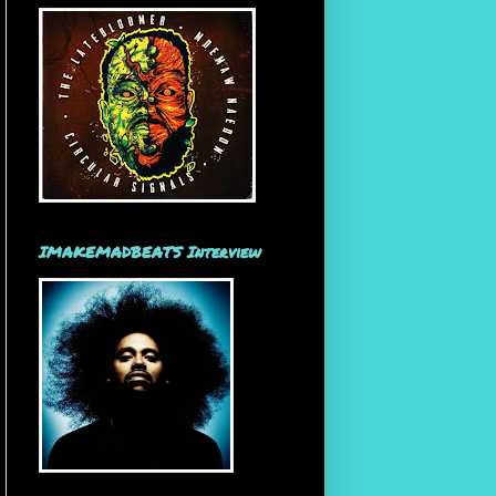
IMAKEMADBEATS Interview