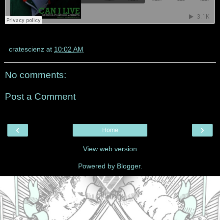
cratescienz
at
10:02 AM
No comments:
Post a Comment
‹
›
Home
View web version
Powered by
Blogger
.