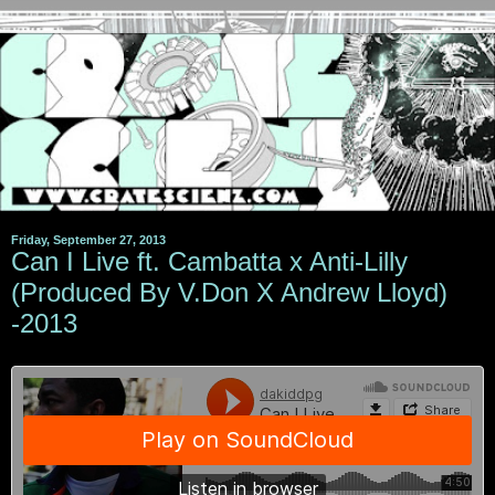
Friday, September 27, 2013
Can I Live ft. Cambatta x Anti-Lilly
(Produced By V.Don X Andrew Lloyd)
-2013