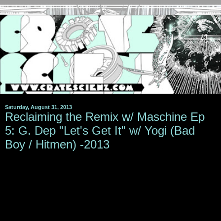
Saturday, August 31, 2013
Reclaiming the Remix w/ Maschine Ep
5: G. Dep "Let's Get It" w/ Yogi (Bad
Boy / Hitmen) -2013