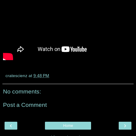
cratescienz
at
9:48 PM
No comments:
Post a Comment
‹
›
Home