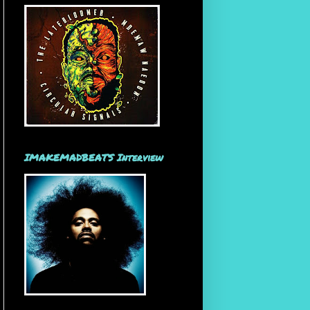
IMAKEMADBEATS Interview