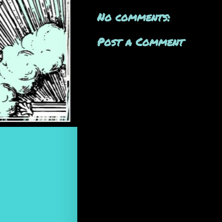
No comments:
Post a Comment