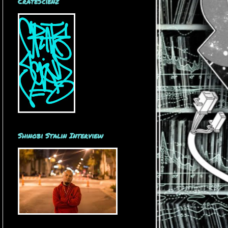
CrateScienz
Shinobi Stalin Interview