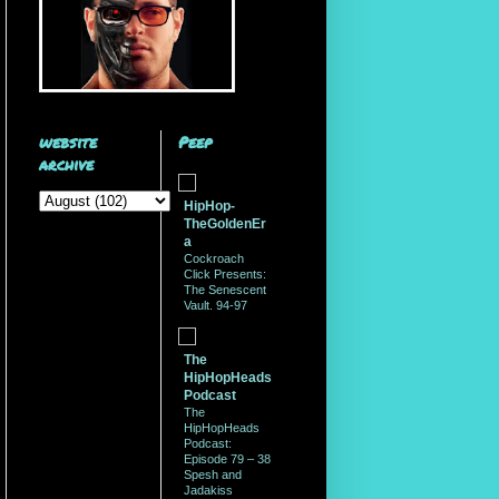
website
Peep
archive
HipHop-
TheGoldenEr
a
Cockroach
Click Presents:
The Senescent
Vault. 94-97
The
HipHopHeads
Podcast
The
HipHopHeads
Podcast:
Episode 79 – 38
Spesh and
Jadakiss