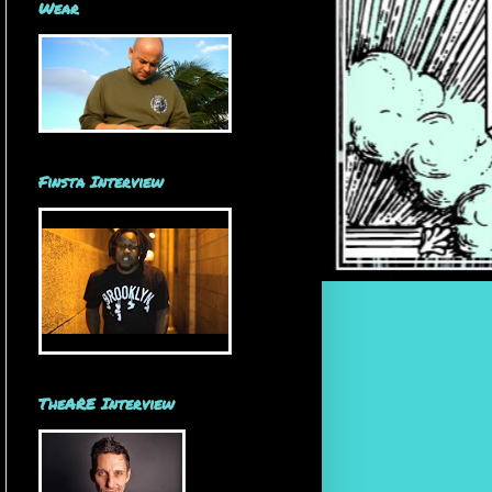
Wear
Finsta Interview
TheARE Interview