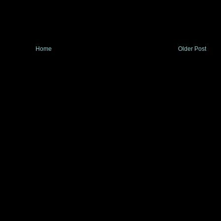
Home
Older Post