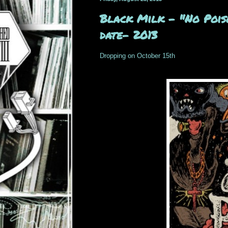
Black Milk – "No Poiso
date- 2013
Dropping on October 15th