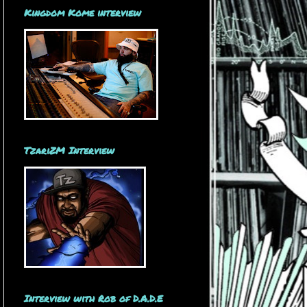
Kingdom Kome interview
TzariZM Interview
Interview with Rob of D.A.D.E