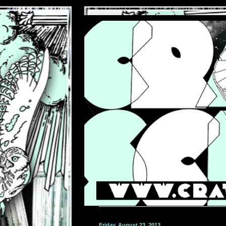
Friday, August 23, 2013