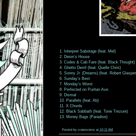
1. Interpret Sabotage (feat. Mel)
2. Deion’s House
3. Codes & Cab Fare (feat. Black Thought)
4. Ghetto Demf (feat. Quelle Chris)
5. Sonny Jr. (Dreams) (feat. Robert Glaspe
6. Sunday’s Best
7. Monday’s Worst
8. Perfected on Puritan Ave.
9. Dismal
10. Parallels (feat. Ab)
11. X Chords
12. Black Sabbath (feat. Tone Trezure)
13. Money Bags (Paradise)
Posted by
cratescienz
at
10:11 AM