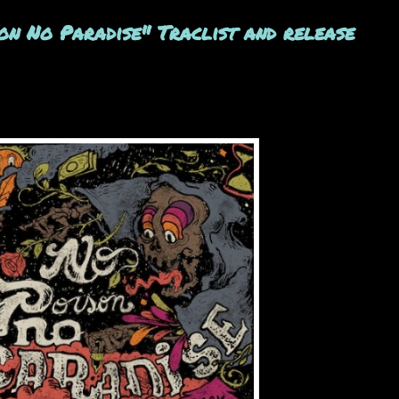
n No Paradise" Traclist and release