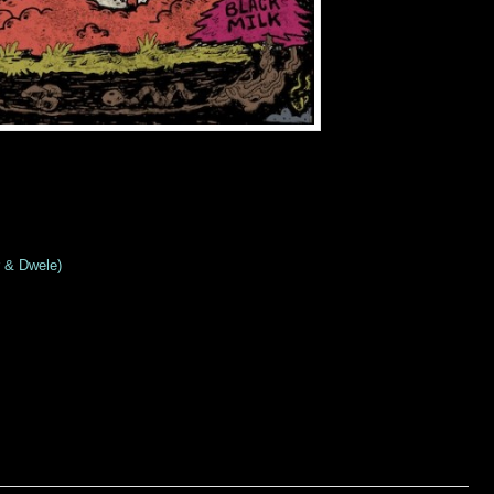
r & Dwele)