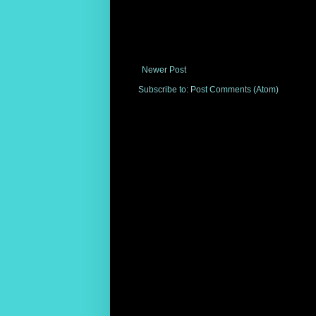
Newer Post
Subscribe to:
Post Comments (Atom)