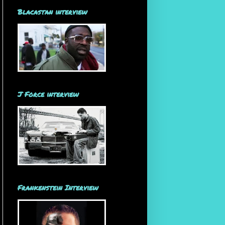
Blacastan interview
J Force interview
Frankenstein Interview