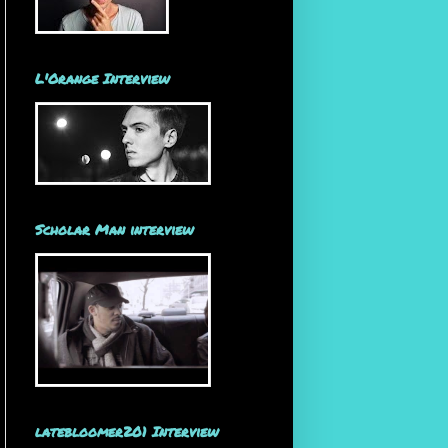
L'Orange Interview
Scholar Man interview
latebloomer201 Interview