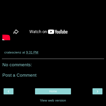
cratescienz
at
9:31 PM
No comments:
Post a Comment
‹
›
Home
View web version