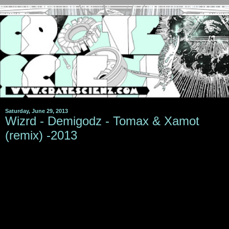
Saturday, June 29, 2013
Wizrd - Demigodz - Tomax & Xamot
(remix) -2013