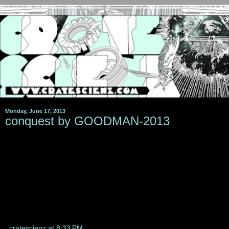
Monday, June 17, 2013
conquest by GOODMAN-2013
cratescienz
at
8:33 PM