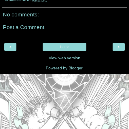
No comments:
Post a Comment
‹
›
Home
View web version
Powered by
Blogger
.