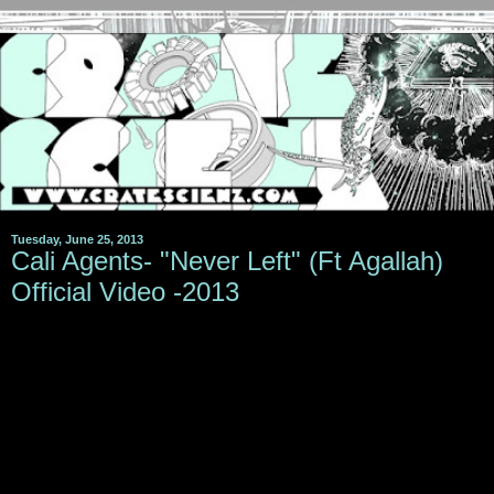
Tuesday, June 25, 2013
Cali Agents- "Never Left" (Ft Agallah)
Official Video -2013