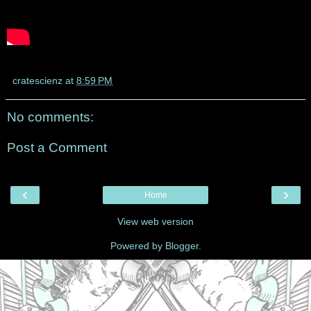
cratescienz
at
8:59 PM
No comments:
Post a Comment
‹
›
Home
View web version
Powered by
Blogger
.