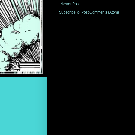
Newer Post
Subscribe to:
Post Comments (Atom)