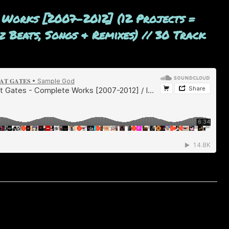
 Works [2007-2012] (12 Projects =
 Beats, Songs & Remixes) // 30 Track