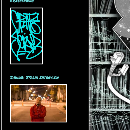
CrateScienz
Shinobi Stalin Interview