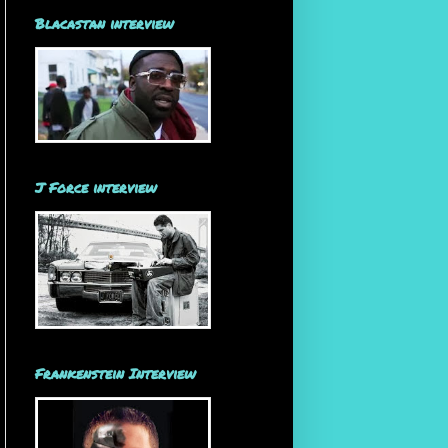
Blacastan interview
J Force interview
Frankenstein Interview