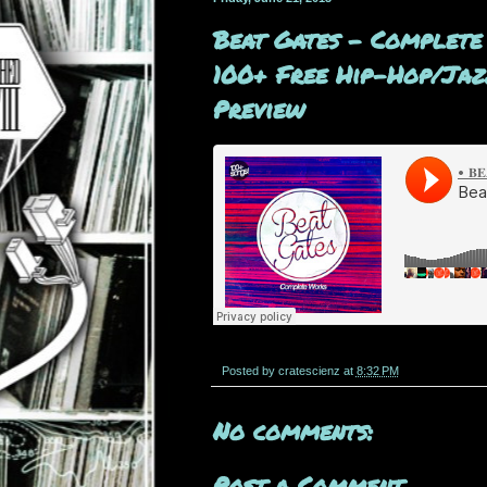
Beat Gates - Complete
100+ Free Hip-Hop/Jazz
Preview
Posted by
cratescienz
at
8:32 PM
No comments:
Post a Comment