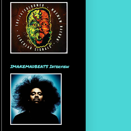
IMAKEMADBEATS Interview