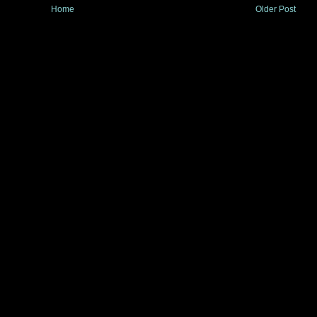
Home
Older Post