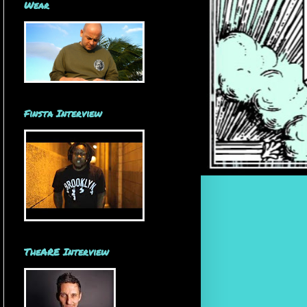
Wear
Finsta Interview
TheARE Interview