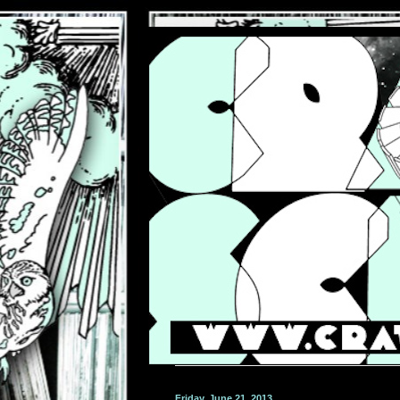
Friday, June 21, 2013