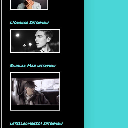
L'Orange Interview
Scholar Man interview
latebloomer201 Interview