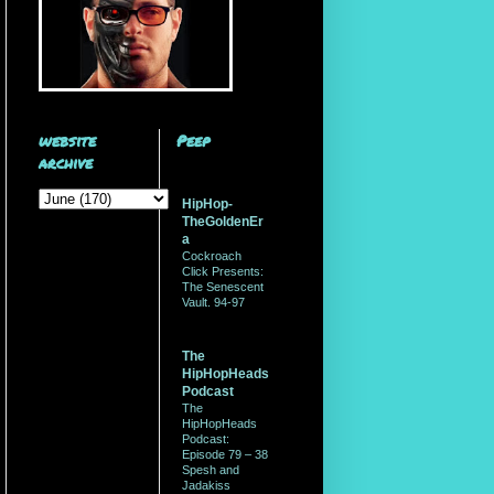
website
Peep
archive
HipHop-
TheGoldenEr
a
Cockroach
Click Presents:
The Senescent
Vault. 94-97
The
HipHopHeads
Podcast
The
HipHopHeads
Podcast:
Episode 79 – 38
Spesh and
Jadakiss