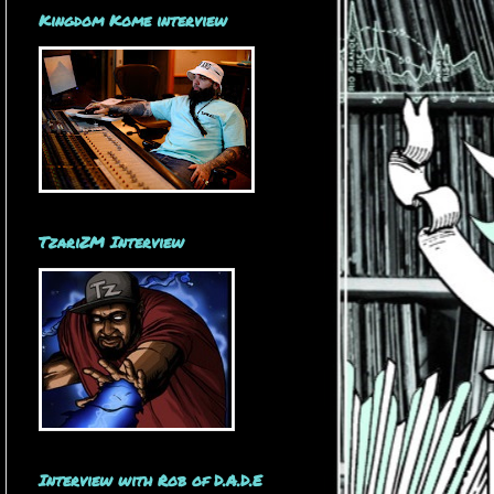
Kingdom Kome interview
TzariZM Interview
Interview with Rob of D.A.D.E