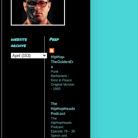
website
Peep
archive
HipHop-
TheGoldenEr
a
Punk
Barbarians -
Rest in Peace
Original Version
- 1993
The
HipHopHeads
Podcast
The
HipHopHeads
Podcast:
Episode 79 – 38
Spesh and