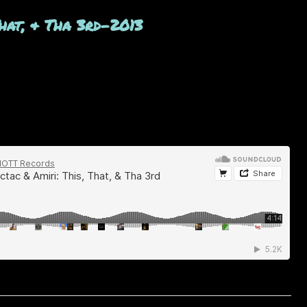
That, & Tha 3rd-2013