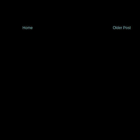
Home
Older Post