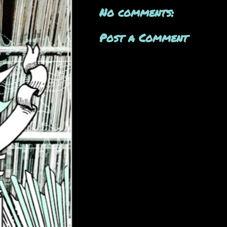
No comments:
Post a Comment