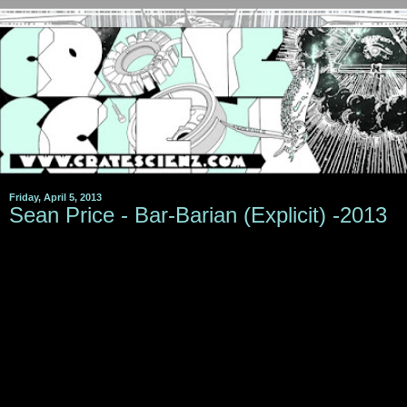
Friday, April 5, 2013
Sean Price - Bar-Barian (Explicit) -2013