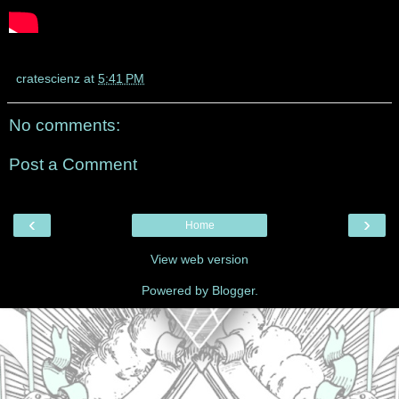
cratescienz
at
5:41 PM
No comments:
Post a Comment
‹
›
Home
View web version
Powered by
Blogger
.