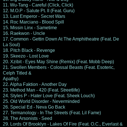
11. Wu-Tang - Careful (Click, Click)
12. M.O.P - Salute Pt. II (Feat. Guru)
13. Last Emperor - Secret Wars
14. Roc Marciano - Blood Spill
15. Missin Linx - Sametime
16. Raekwon - Uncle
17. Common - Gettin Down At The Amphitheatre (Feat. De
La Soul)
18. Pitch Black - Revenge
19. Skeezo - Lost Love
20. Xzibit - Eyes May Shine (Remix) (Feat. Mobb Deep)
21. Swollen Members - Colossal Beasts (Feat. Esoteric,
Celph Titled &
Apathy)
22. Alpha Faktion - Another Day
23. Method Man - 420 (Feat. Streetlife)
24. Styles P - Hater Love (Feat. Sheek Louch)
25. Old World Disorder - Neverminded
26. Special Ed - Neva Go Back
27. Termanology - In The Streets (Feat. Lil Fame)
28. The Arsonists - Seed
29. Lords Of Brooklyn - Lakes Of Fire (Feat. O.C., Everlast &