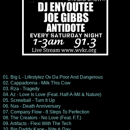
01. Big L - Lifestylez Ov Da Poor And Dangerous
02. Cappadonna - Milk This Cow
03. Rza - Tragedy
04. Az - Love Is Love (Feat. Half-A-Mil & Nature)
05. Screwball - Turn It Up
06. Nas - Death Anniversary
07. Company Flow - 8 Steps To Perfection
08. The Creators - No Love (Feat. F.T.)
09. Artifacts - Flexi With The Tech
10. Big Daddy Kane - Nite & Day