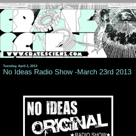
Tuesday, April 2, 2013
No Ideas Radio Show -March 23rd 2013