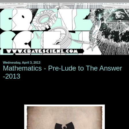
Wednesday, April 3, 2013
Mathematics - Pre-Lude to The Answer
-2013