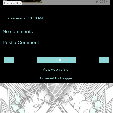
cratescienz
at
10:18 AM
No comments:
Post a Comment
‹
›
Home
View web version
Powered by
Blogger
.