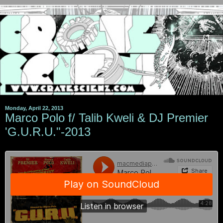
Monday, April 22, 2013
Marco Polo f/ Talib Kweli & DJ Premier
'G.U.R.U."-2013