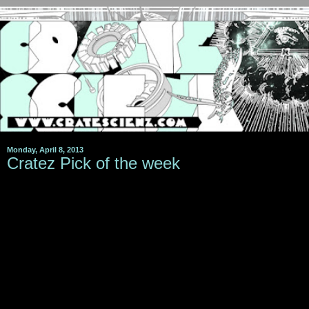
Monday, April 8, 2013
Cratez Pick of the week