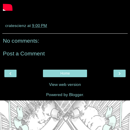
cratescienz
at
9:00 PM
No comments:
Post a Comment
‹
›
Home
View web version
Powered by
Blogger
.