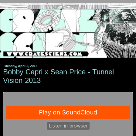
Tuesday, April 2, 2013
Bobby Capri x Sean Price - Tunnel
Vision-2013