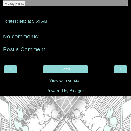
cratescienz
at
9:59 AM
No comments:
Post a Comment
‹
›
Home
View web version
Powered by
Blogger
.