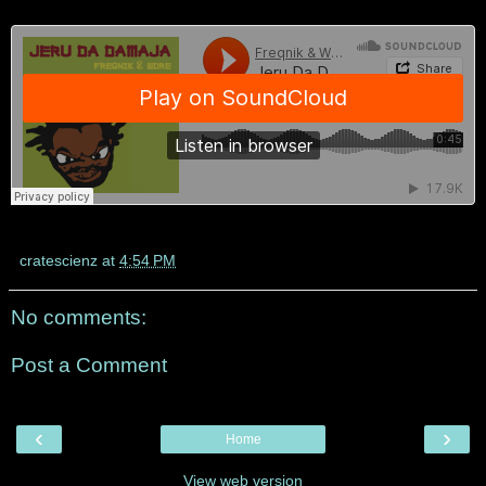
cratescienz
at
4:54 PM
No comments:
Post a Comment
‹
›
Home
View web version