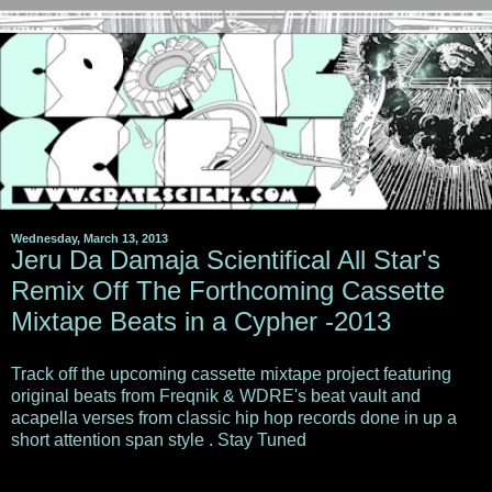
Wednesday, March 13, 2013
Jeru Da Damaja Scientifical All Star's
Remix Off The Forthcoming Cassette
Mixtape Beats in a Cypher -2013
Track off the upcoming cassette mixtape project featuring
original beats from Freqnik & WDRE's beat vault and
acapella verses from classic hip hop records done in up a
short attention span style . Stay Tuned