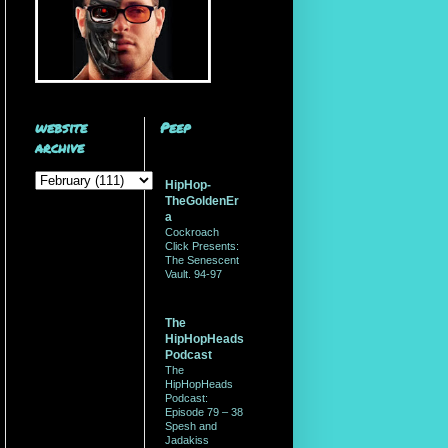
website
Peep
archive
HipHop-
TheGoldenEr
a
Cockroach
Click Presents:
The Senescent
Vault. 94-97
The
HipHopHeads
Podcast
The
HipHopHeads
Podcast:
Episode 79 – 38
Spesh and
Jadakiss