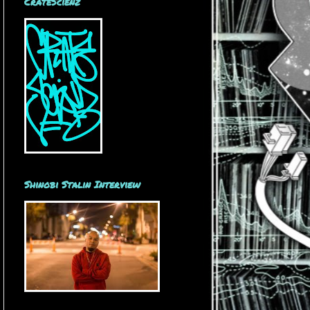
CrateScienz
Shinobi Stalin Interview