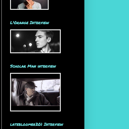
L'Orange Interview
Scholar Man interview
latebloomer201 Interview