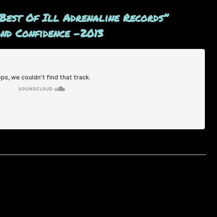
“Best Of Ill Adrenaline Records”
and Confidence -2013