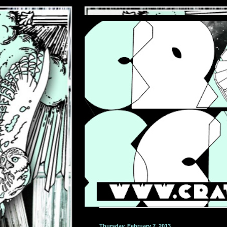
Thursday, February 7, 2013