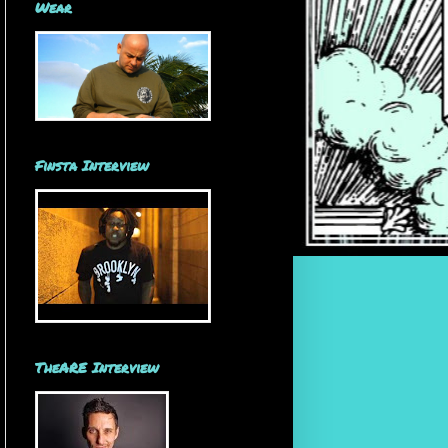
Wear
Finsta Interview
TheARE Interview