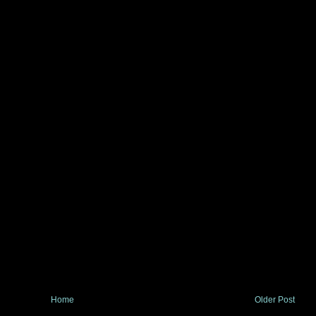
Home
Older Post