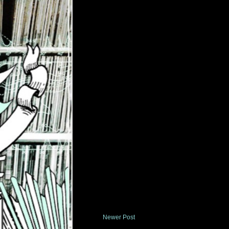
Newer Post