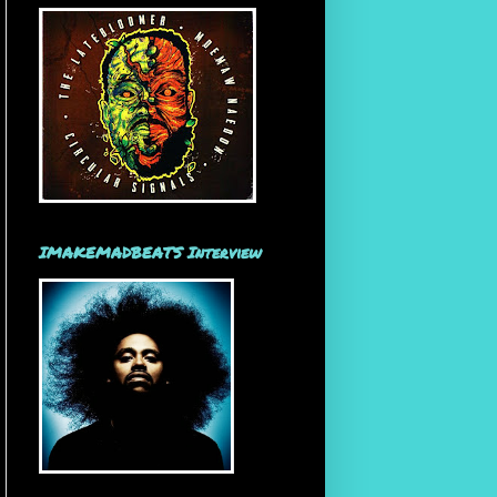
IMAKEMADBEATS Interview