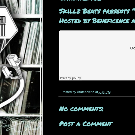
Skillz Beats presents 
Hosted by Beneficence 
Posted by
cratescienz
at
7:46 PM
No comments:
Post a Comment