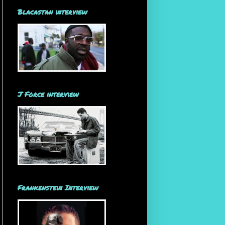
Blacastan interview
J Force interview
Frankenstein Interview