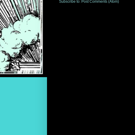
Subscribe to:
Post Comments (Atom)