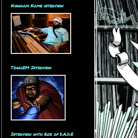
Kingdom Kome interview
TzariZM Interview
Interview with Rob of D.A.D.E