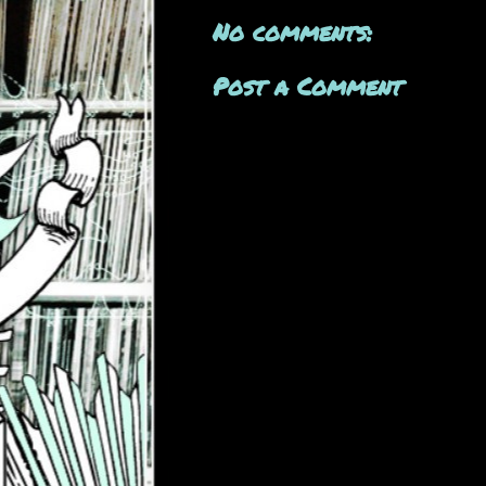
No comments:
Post a Comment