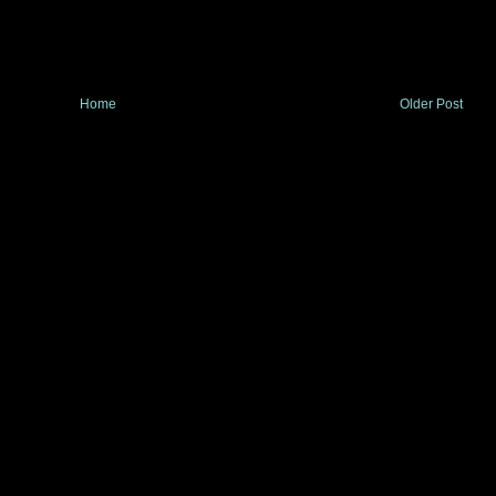
Home
Older Post