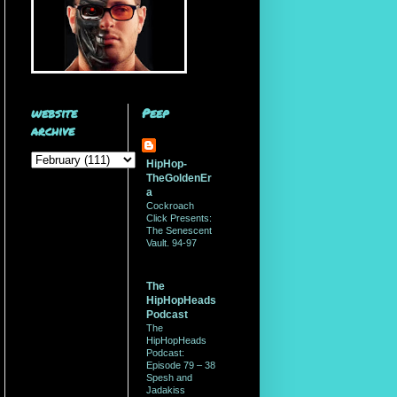
website
Peep
archive
HipHop-
TheGoldenEr
a
Cockroach
Click Presents:
The Senescent
Vault. 94-97
The
HipHopHeads
Podcast
The
HipHopHeads
Podcast:
Episode 79 – 38
Spesh and
Jadakiss