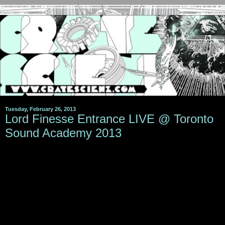
Tuesday, February 26, 2013
Lord Finesse Entrance LIVE @ Toronto
Sound Academy 2013