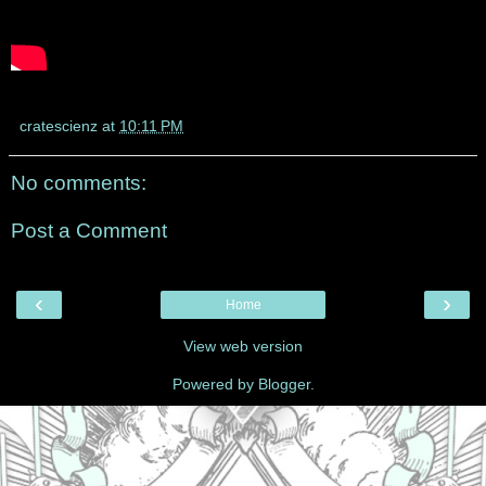
cratescienz
at
10:11 PM
No comments:
Post a Comment
‹
›
Home
View web version
Powered by
Blogger
.