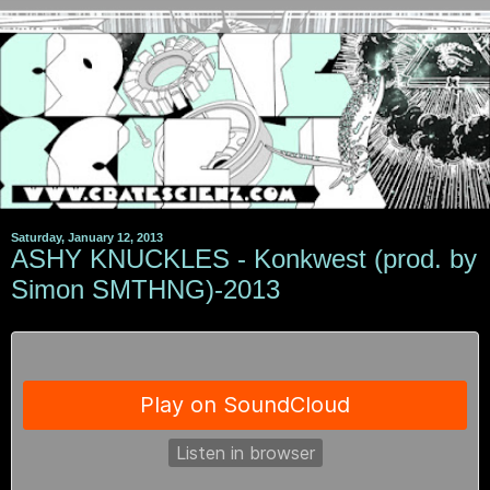
Saturday, January 12, 2013
ASHY KNUCKLES - Konkwest (prod. by
Simon SMTHNG)-2013