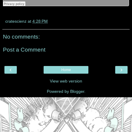
cratescienz
at
4:28 PM
No comments:
Post a Comment
‹
›
Home
View web version
Powered by
Blogger
.