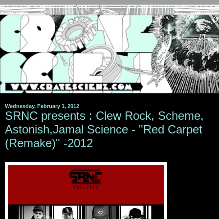
Wednesday, February 1, 2012
SRNC presents : Clew Rock, Scheme,
Astonish,Jamal Science - "Red Carpet
(Remake)" -2012