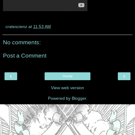
cratescienz
at
11:53 AM
No comments:
Post a Comment
‹
›
Home
View web version
Powered by
Blogger
.