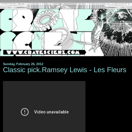
Sunday, February 26, 2012
Classic pick.Ramsey Lewis - Les Fleurs