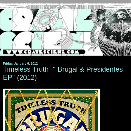
Friday, January 6, 2012
Timeless Truth -" Brugal & Presidentes
EP" (2012)