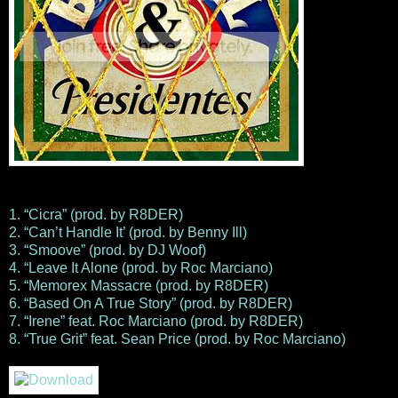
1. “Cicra” (prod. by R8DER)
2. “Can’t Handle It’ (prod. by Benny Ill)
3. “Smoove” (prod. by DJ Woof)
4. “Leave It Alone (prod. by Roc Marciano)
5. “Memorex Massacre (prod. by R8DER)
6. “Based On A True Story” (prod. by R8DER)
7. “Irene” feat. Roc Marciano (prod. by R8DER)
8. “True Grit” feat. Sean Price (prod. by Roc Marciano)