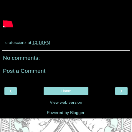
cratescienz
at
10:18 PM
No comments:
Post a Comment
‹
›
Home
View web version
Powered by
Blogger
.