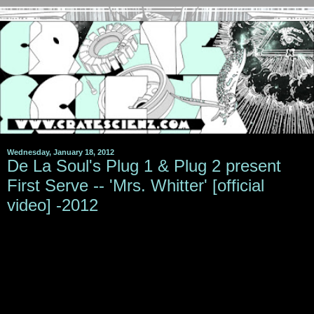
Wednesday, January 18, 2012
De La Soul's Plug 1 & Plug 2 present
First Serve -- 'Mrs. Whitter' [official
video] -2012