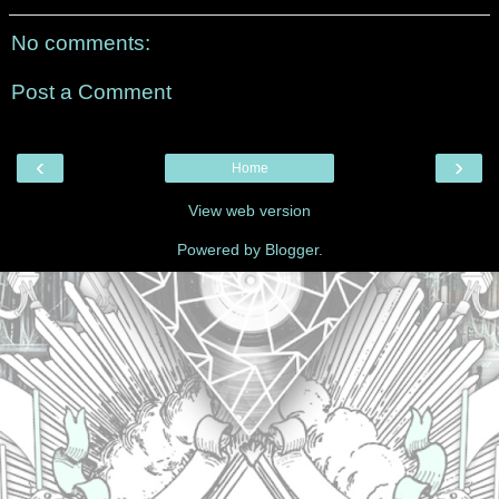
No comments:
Post a Comment
‹
›
Home
View web version
Powered by
Blogger
.