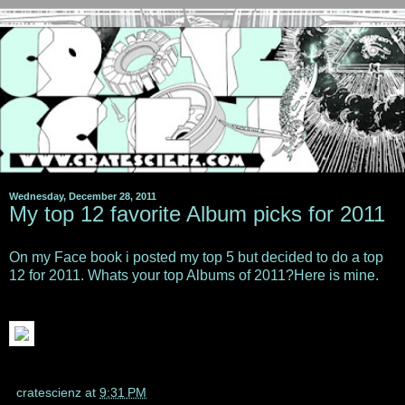
Wednesday, December 28, 2011
My top 12 favorite Album picks for 2011
On my Face book i posted my top 5 but decided to do a top
12 for 2011. Whats your top Albums of 2011?Here is mine.
cratescienz
at
9:31 PM