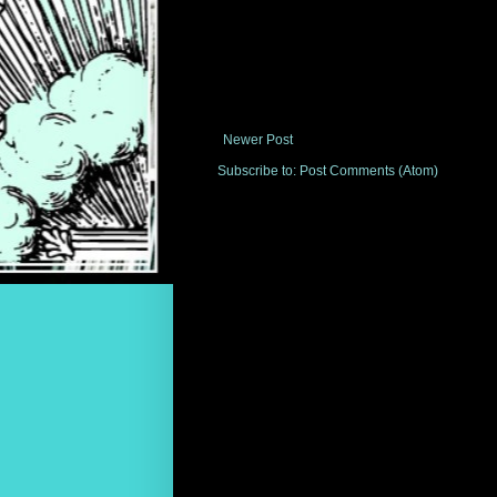
Newer Post
Subscribe to:
Post Comments (Atom)