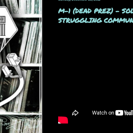
M-1 (DEAD PREZ) - S
STRUGGLING COMMUNI