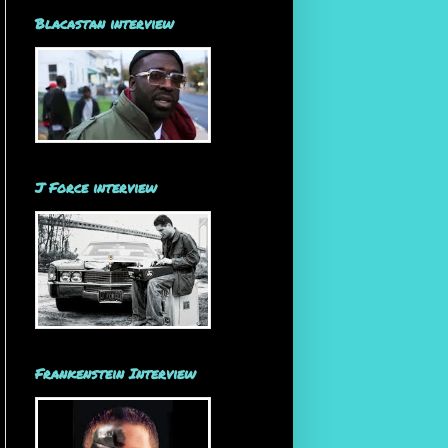
Blacastan interview
J Force interview
Frankenstein Interview