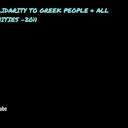
OLIDARITY TO GREEK PEOPLE & ALL
TIES -2011