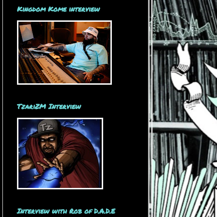
Kingdom Kome interview
TzariZM Interview
Interview with Rob of D.A.D.E