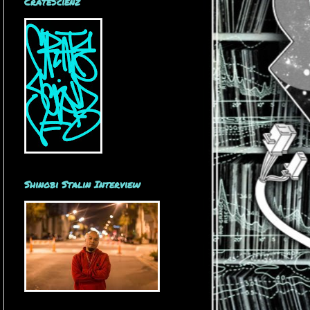
CrateScienz
Shinobi Stalin Interview