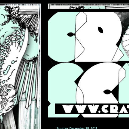
Sunday, December 25, 2011