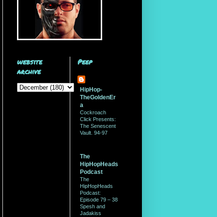
website
Peep
archive
HipHop-
TheGoldenEr
a
Cockroach
Click Presents:
The Senescent
Vault. 94-97
The
HipHopHeads
Podcast
The
HipHopHeads
Podcast:
Episode 79 – 38
Spesh and
Jadakiss