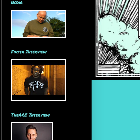
Wear
Finsta Interview
TheARE Interview