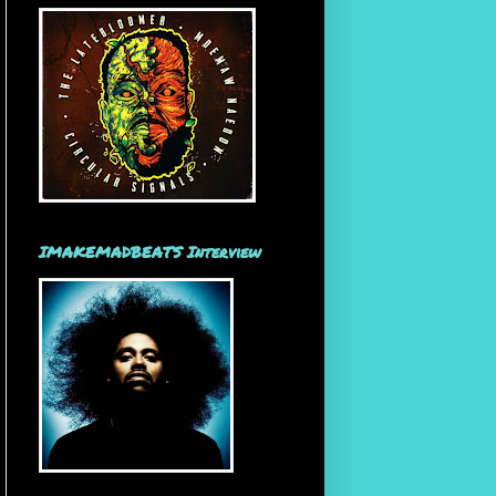
IMAKEMADBEATS Interview