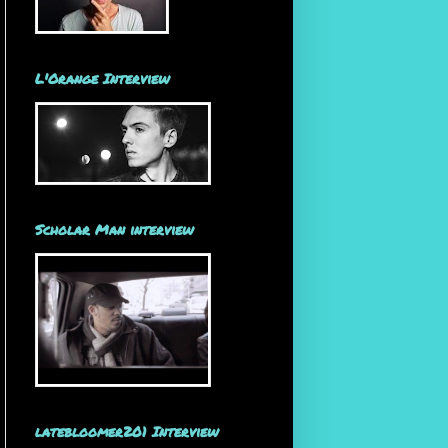
L'Orange Interview
Scholar Man interview
latebloomer201 Interview