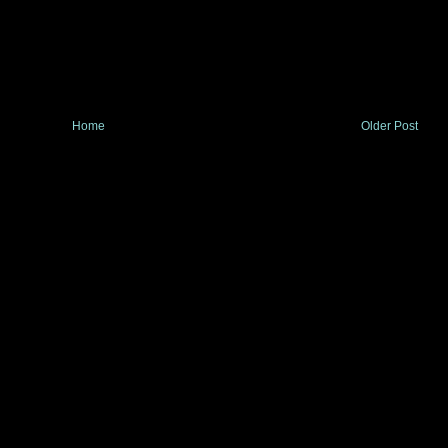
Home
Older Post