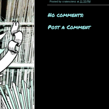
Posted by
cratescienz
at
11:33 PM
No comments:
Post a Comment