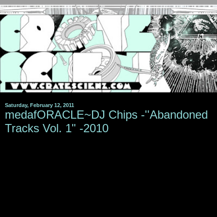
Saturday, February 12, 2011
medafORACLE~DJ Chips -''Abandoned
Tracks Vol. 1" -2010