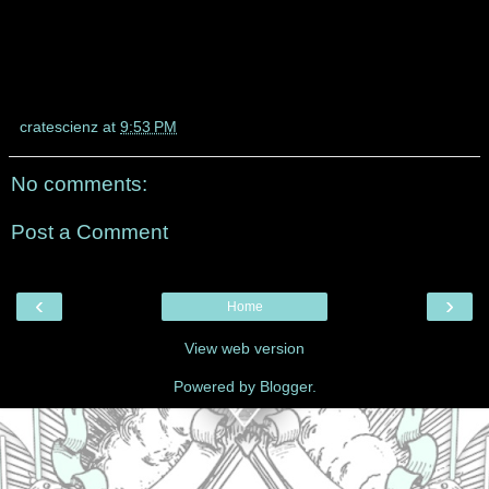
cratescienz
at
9:53 PM
No comments:
Post a Comment
‹
›
Home
View web version
Powered by
Blogger
.